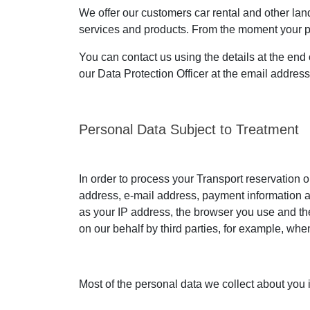
We offer our customers car rental and other land 
services and products. From the moment your pers
You can contact us using the details at the end 
our Data Protection Officer at the email addres
Personal Data Subject to Treatment
In order to process your Transport reservation o
address, e-mail address, payment information an
as your IP address, the browser you use and the
on our behalf by third parties, for example, wh
Most of the personal data we collect about you 