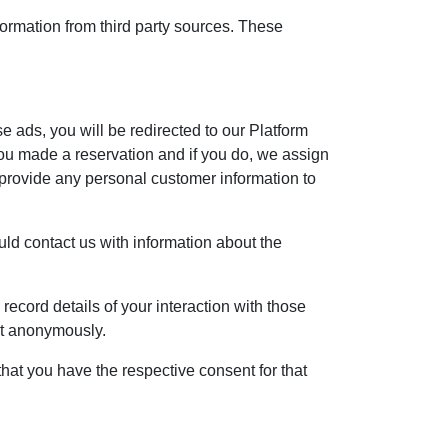
formation from third party sources. These
se ads, you will be redirected to our Platform
ou made a reservation and if you do, we assign
 provide any personal customer information to
ould contact us with information about the
record details of your interaction with those
ent anonymously.
hat you have the respective consent for that