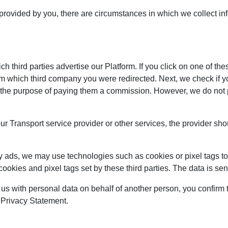
 provided by you, there are circumstances in which we collect in
 third parties advertise our Platform. If you click on one of the
om which third company you were redirected. Next, we check if y
 for the purpose of paying them a commission. However, we do not
our Transport service provider or other services, the provider sh
y ads, we may use technologies such as cookies or pixel tags to 
cookies and pixel tags set by these third parties. The data is s
 us with personal data on behalf of another person, you confirm t
s Privacy Statement.