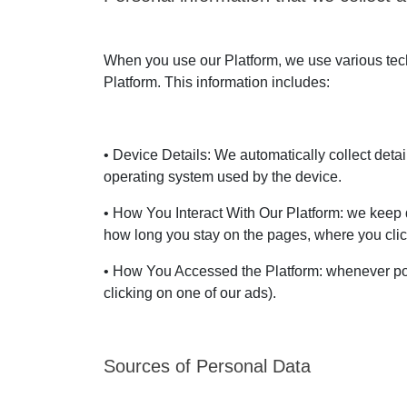
When you use our Platform, we use various techn
Platform. This information includes:
• Device Details: We automatically collect deta
operating system used by the device.
• How You Interact With Our Platform: we keep d
how long you stay on the pages, where you clic
• How You Accessed the Platform: whenever pos
clicking on one of our ads).
Sources of Personal Data