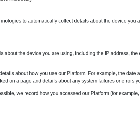
ologies to automatically collect details about the device you a
ils about the device you are using, including the IP address, the
etails about how you use our Platform. For example, the date an
ked on a page and details about any system failures or errors
sible, we record how you accessed our Platform (for example, i