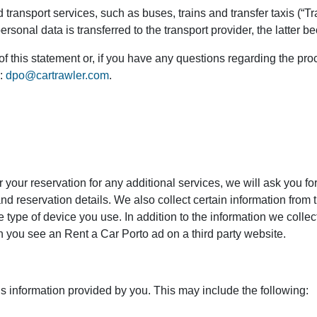
transport services, such as buses, trains and transfer taxis (“Tra
onal data is transferred to the transport provider, the latter b
of this statement or, if you have any questions regarding the pr
s:
dpo@cartrawler.com
.
r your reservation for any additional services, we will ask you f
d reservation details. We also collect certain information from 
 type of device you use. In addition to the information we colle
en you see an Rent a Car Porto ad on a third party website.
is information provided by you. This may include the following: