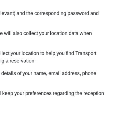
f relevant) and the corresponding password and
 will also collect your location data when
lect your location to help you find Transport
ng a reservation.
e details of your name, email address, phone
l keep your preferences regarding the reception