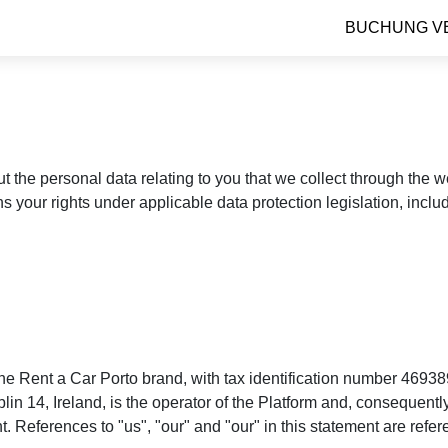
BUCHUNG V
ut the personal data relating to you that we collect through the
ns your rights under applicable data protection legislation, incl
e Rent a Car Porto brand, with tax identification number 46938
4, Ireland, is the operator of the Platform and, consequently, 
. References to "us", "our" and "our" in this statement are refe