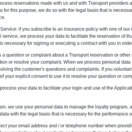
rocess reservations made with us and with Transport providers 
or this purpose, we do so with the legal basis that is necessary
ce.
 Service: if you subscribe to an insurance policy with one of ou
 service, we process your data to facilitate the reservation of 
is necessary for signing or executing a contract with you in order
 question or complaint about a Transport reservation or other a
ion or resolve your complaint. When we process personal data in
solving the customer's questions and complaints. If you voluntaril
f your explicit consent to use it to resolve your question or com
rocess your data to facilitate your login and use of the Applica
ram, we use your personal data to manage the loyalty program, ad
ata with the legal basis that is necessary for the performance of
ect your email address and / or telephone number when providi