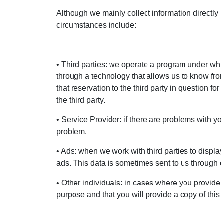
Although we mainly collect information directly
circumstances include:
• Third parties: we operate a program under which
through a technology that allows us to know fr
that reservation to the third party in question
the third party.
• Service Provider: if there are problems with y
problem.
• Ads: when we work with third parties to displa
ads. This data is sometimes sent to us through 
• Other individuals: in cases where you provide
purpose and that you will provide a copy of thi