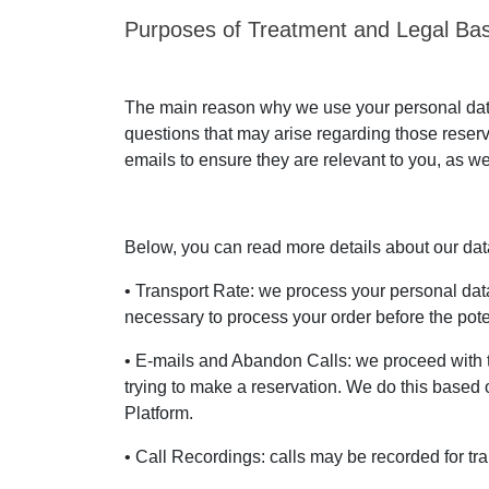
Purposes of Treatment and Legal Bas
The main reason why we use your personal data 
questions that may arise regarding those reser
emails to ensure they are relevant to you, as we
Below, you can read more details about our data 
• Transport Rate: we process your personal data 
necessary to process your order before the poten
• E-mails and Abandon Calls: we proceed with 
trying to make a reservation. We do this based o
Platform.
• Call Recordings: calls may be recorded for tra