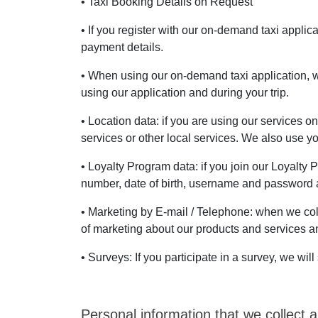
• Taxi Booking Details on Request
• If you register with our on-demand taxi appli
payment details.
• When using our on-demand taxi application, w
using our application and during your trip.
• Location data: if you are using our services o
services or other local services. We also use 
• Loyalty Program data: if you join our Loyalty
number, date of birth, username and password a
• Marketing by E-mail / Telephone: when we col
of marketing about our products and services and
• Surveys: If you participate in a survey, we w
Personal information that we collect a