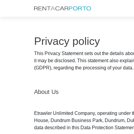
Privacy policy
This Privacy Statement sets out the details abo
it may be disclosed. This statement also explai
(GDPR), regarding the processing of your data.
About Us
Etrawler Unlimited Company, operating under th
House, Dundrum Business Park, Dundrum, Dublin 1
data described in this Data Protection Statement