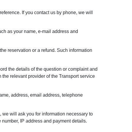
reference. If you contact us by phone, we will
, such as your name, e-mail address and
the reservation or a refund. Such information
rd the details of the question or complaint and
the relevant provider of the Transport service
r name, address, email address, telephone
, we will ask you for information necessary to
e number, IP address and payment details.