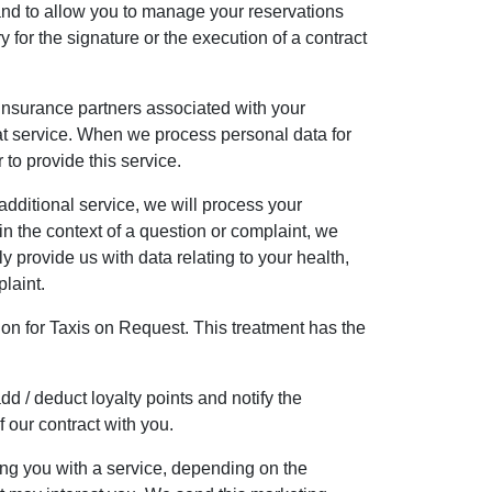
and to allow you to manage your reservations
 for the signature or the execution of a contract
r insurance partners associated with your
that service. When we process personal data for
 to provide this service.
dditional service, we will process your
 the context of a question or complaint, we
y provide us with data relating to your health,
plaint.
tion for Taxis on Request. This treatment has the
d / deduct loyalty points and notify the
 our contract with you.
ng you with a service, depending on the