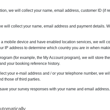
cation, we will collect your name, email address, customer ID (i
e will collect your name, email address and payment details. We
n a mobile device and have enabled location services, we will col
your IP address to determine which country you are in when maki
 Program (for example, the My Account program), we will store th
nd your booking reference history.
lect your e-mail address and / or your telephone number, we wil
 those of third parties.
ill save your survey responses with your name and email address.
utomatically