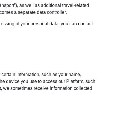
nsport”), as well as additional travel-related
ecomes a separate data controller.
ocessing of your personal data, you can contact
or certain information, such as your name,
the device you use to access our Platform, such
ct, we sometimes receive information collected