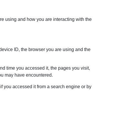
re using and how you are interacting with the
 device ID, the browser you are using and the
d time you accessed it, the pages you visit,
 you may have encountered.
f you accessed it from a search engine or by