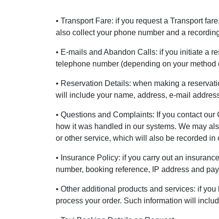
• Transport Fare: if you request a Transport far
also collect your phone number and a recording 
• E-mails and Abandon Calls: if you initiate a r
telephone number (depending on your method o
• Reservation Details: when making a reservatio
will include your name, address, e-mail addre
• Questions and Complaints: If you contact our 
how it was handled in our systems. We may also 
or other service, which will also be recorded in
• Insurance Policy: if you carry out an insuranc
number, booking reference, IP address and payme
• Other additional products and services: if you
process your order. Such information will incl