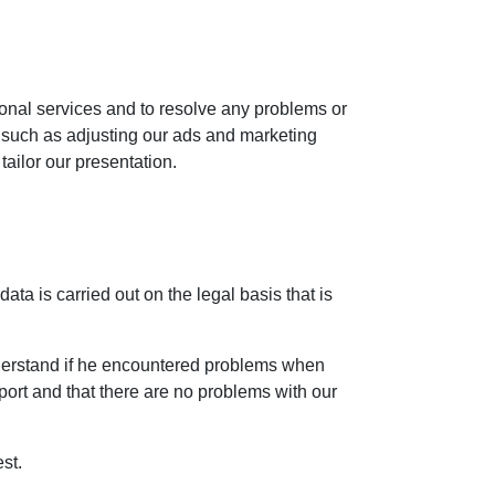
ional services and to resolve any problems or
, such as adjusting our ads and marketing
tailor our presentation.
ta is carried out on the legal basis that is
nderstand if he encountered problems when
pport and that there are no problems with our
st.