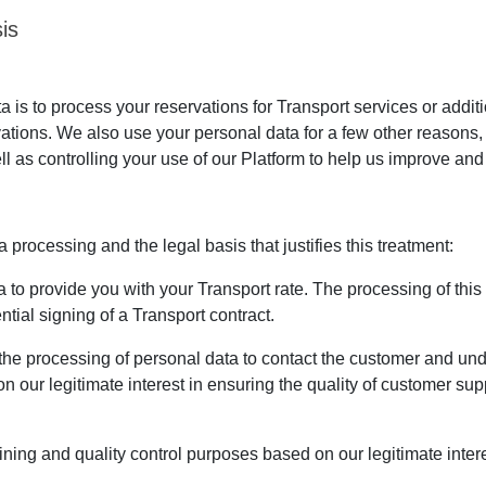
is
is to process your reservations for Transport services or addit
vations. We also use your personal data for a few other reasons
ll as controlling your use of our Platform to help us improve and 
processing and the legal basis that justifies this treatment:
to provide you with your Transport rate. The processing of this da
tial signing of a Transport contract.
the processing of personal data to contact the customer and u
n our legitimate interest in ensuring the quality of customer su
ining and quality control purposes based on our legitimate intere