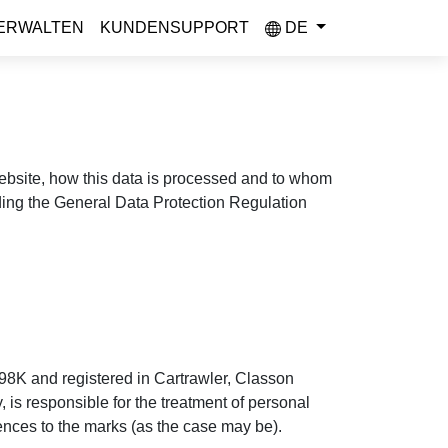
ERWALTEN
KUNDENSUPPORT
DE
 website, how this data is processed and to whom
uding the General Data Protection Regulation
98K and registered in Cartrawler, Classon
is responsible for the treatment of personal
rences to the marks (as the case may be).