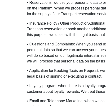
• Reservations: we use your personal data to p
on the Platform. When we process personal data f
for the supply of our Transport reservation servi
• Insurance Policy / Other Product or Additional
Transport reservation or book another additional
this purpose, we do so with the legal basis that 
• Questions and Complaints: When you send us a
personal data so that we can answer your quest
will do so based on our legitimate interest in re
we will process that personal data on the basis o
• Application for Booking Taxis on Request: we p
legal basis of signing or executing a contract.
• Loyalty program: when there is a loyalty prog
customer about loyalty rewards. We treat these d
• Email and Telephone Marketing: when we coll