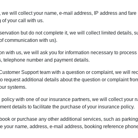
e, we will collect your name, e-mail address, IP address and fare 
of your call with us.
eservation but do not complete it, we will collect limited details
f communication with us).
n with us, we will ask you for information necessary to process 
ss, telephone number and payment details.
Customer Support team with a question or complaint, we will reco
request additional details about the question or complaint from 
 our systems.
e policy with one of our insurance partners, we will collect you
nt details to facilitate the purchase of your insurance policy.
 book or purchase any other additional services, such as parking
ude your name, address, e-mail address, booking reference phon