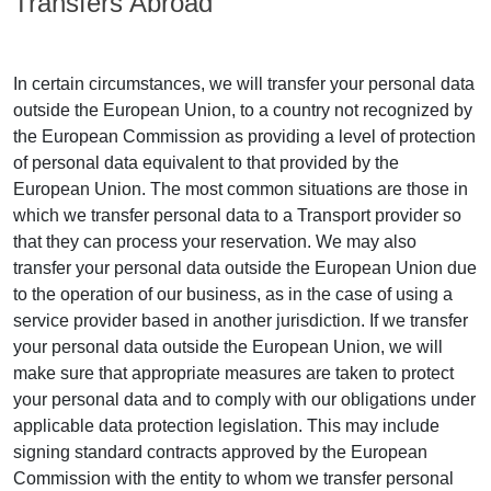
Transfers Abroad
In certain circumstances, we will transfer your personal data
outside the European Union, to a country not recognized by
the European Commission as providing a level of protection
of personal data equivalent to that provided by the
European Union. The most common situations are those in
which we transfer personal data to a Transport provider so
that they can process your reservation. We may also
transfer your personal data outside the European Union due
to the operation of our business, as in the case of using a
service provider based in another jurisdiction. If we transfer
your personal data outside the European Union, we will
make sure that appropriate measures are taken to protect
your personal data and to comply with our obligations under
applicable data protection legislation. This may include
signing standard contracts approved by the European
Commission with the entity to whom we transfer personal