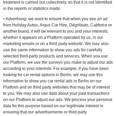
treatment is carried out collectively, so that it is not identified
in the reports or statistics made.
• Advertising: we want to ensure that when you see an ad
from Holiday Autos, Argus Car Hire, Dégrifauto, Cabforce or
another brand, it will be relevant to you and your interests,
whether it appears on a Platform operated by us, in our
marketing emails or on a third party website. We may also
use the same information to show you ads for carefully
selected third-party products and services. When you use
our Platform, we use the surveys you make to adjust our ads
according to your interests. For example, if you have been
looking for car rental options in Berlin, we may use this
information to show you car rental ads in Berlin on our
Platform and on third party websites that may be of interest
to you. We may also use data about your past transactions
on our Platform to adjust our ads. We process your personal
data for this purpose based on our legitimate interest in
ensuring that our advertisements or third party