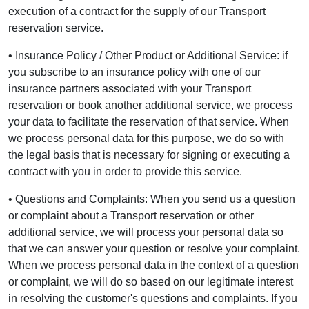
execution of a contract for the supply of our Transport
reservation service.
• Insurance Policy / Other Product or Additional Service: if
you subscribe to an insurance policy with one of our
insurance partners associated with your Transport
reservation or book another additional service, we process
your data to facilitate the reservation of that service. When
we process personal data for this purpose, we do so with
the legal basis that is necessary for signing or executing a
contract with you in order to provide this service.
• Questions and Complaints: When you send us a question
or complaint about a Transport reservation or other
additional service, we will process your personal data so
that we can answer your question or resolve your complaint.
When we process personal data in the context of a question
or complaint, we will do so based on our legitimate interest
in resolving the customer's questions and complaints. If you