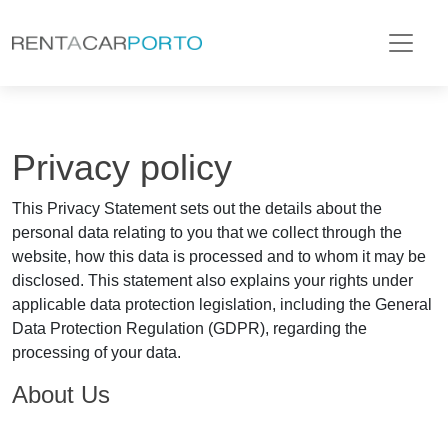
Privacy policy
This Privacy Statement sets out the details about the
personal data relating to you that we collect through the
website, how this data is processed and to whom it may be
disclosed. This statement also explains your rights under
applicable data protection legislation, including the General
Data Protection Regulation (GDPR), regarding the
processing of your data.
About Us