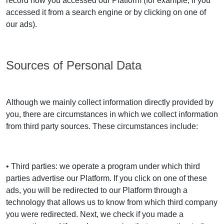
record how you accessed our Platform (for example, if you
accessed it from a search engine or by clicking on one of
our ads).
Sources of Personal Data
Although we mainly collect information directly provided by
you, there are circumstances in which we collect information
from third party sources. These circumstances include:
• Third parties: we operate a program under which third
parties advertise our Platform. If you click on one of these
ads, you will be redirected to our Platform through a
technology that allows us to know from which third company
you were redirected. Next, we check if you made a