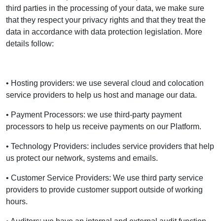
third parties in the processing of your data, we make sure
that they respect your privacy rights and that they treat the
data in accordance with data protection legislation. More
details follow:
• Hosting providers: we use several cloud and colocation
service providers to help us host and manage our data.
• Payment Processors: we use third-party payment
processors to help us receive payments on our Platform.
• Technology Providers: includes service providers that help
us protect our network, systems and emails.
• Customer Service Providers: We use third party service
providers to provide customer support outside of working
hours.