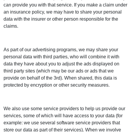
can provide you with that service. If you make a claim under
an insurance policy, we may have to share your personal
data with the insurer or other person responsible for the
claims.
As part of our advertising programs, we may share your
personal data with third parties, who will combine it with
data they have about you to adjust the ads displayed on
third party sites (which may be our ads or ads that we
provide on behalf of the 3rd). When shared, this data is
protected by encryption or other security measures.
We also use some service providers to help us provide our
services, some of which will have access to your data (for
example: we use several software service providers that
store our data as part of their services). When we involve