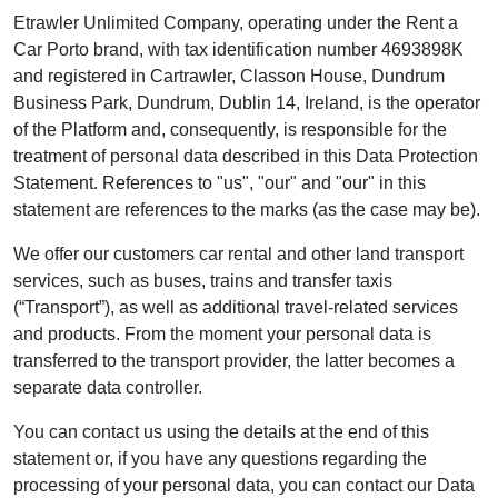
Etrawler Unlimited Company, operating under the Rent a
Car Porto brand, with tax identification number 4693898K
and registered in Cartrawler, Classon House, Dundrum
Business Park, Dundrum, Dublin 14, Ireland, is the operator
of the Platform and, consequently, is responsible for the
treatment of personal data described in this Data Protection
Statement. References to "us", "our" and "our" in this
statement are references to the marks (as the case may be).
We offer our customers car rental and other land transport
services, such as buses, trains and transfer taxis
(“Transport”), as well as additional travel-related services
and products. From the moment your personal data is
transferred to the transport provider, the latter becomes a
separate data controller.
You can contact us using the details at the end of this
statement or, if you have any questions regarding the
processing of your personal data, you can contact our Data