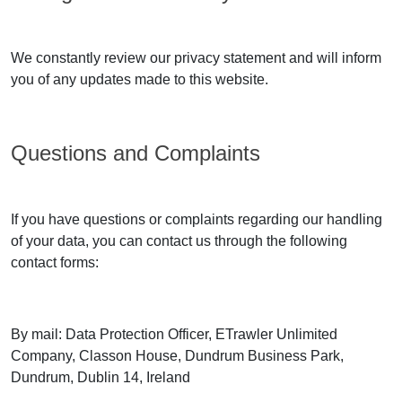
We constantly review our privacy statement and will inform
you of any updates made to this website.
Questions and Complaints
If you have questions or complaints regarding our handling
of your data, you can contact us through the following
contact forms:
By mail: Data Protection Officer, ETrawler Unlimited
Company, Classon House, Dundrum Business Park,
Dundrum, Dublin 14, Ireland