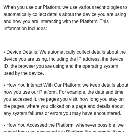
When you use our Platform, we use various technologies to
automatically collect details about the device you are using
and how you are interacting with the Platform. This
information includes:
• Device Details: We automatically collect details about the
device you are using, including the IP address, the device
ID, the browser you are using and the operating system
used by the device.
• How You Interact With Our Platform: we keep details about
how you use our Platform. For example, the date and time
you accessed it, the pages you visit, how long you stay on
the pages, where you clicked on a page and details about
any system failures or errors you may have encountered.
• How You Accessed the Platform: whenever possible, we