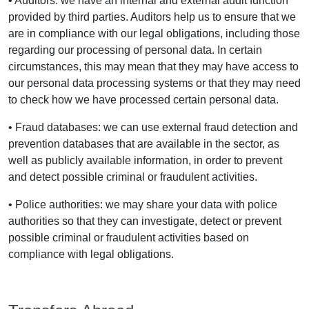
• Auditors: we have an internal and external audit function
provided by third parties. Auditors help us to ensure that we
are in compliance with our legal obligations, including those
regarding our processing of personal data. In certain
circumstances, this may mean that they may have access to
our personal data processing systems or that they may need
to check how we have processed certain personal data.
• Fraud databases: we can use external fraud detection and
prevention databases that are available in the sector, as
well as publicly available information, in order to prevent
and detect possible criminal or fraudulent activities.
• Police authorities: we may share your data with police
authorities so that they can investigate, detect or prevent
possible criminal or fraudulent activities based on
compliance with legal obligations.