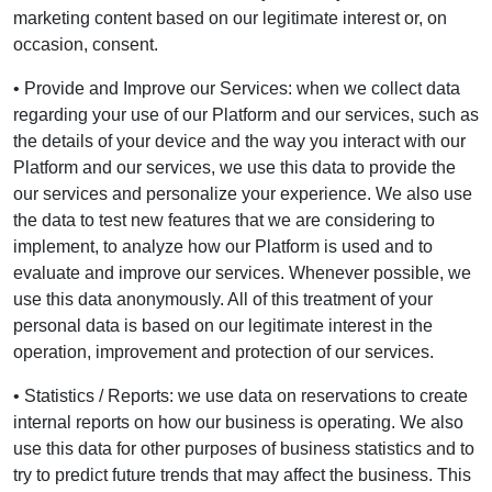
marketing content based on our legitimate interest or, on
occasion, consent.
• Provide and Improve our Services: when we collect data
regarding your use of our Platform and our services, such as
the details of your device and the way you interact with our
Platform and our services, we use this data to provide the
our services and personalize your experience. We also use
the data to test new features that we are considering to
implement, to analyze how our Platform is used and to
evaluate and improve our services. Whenever possible, we
use this data anonymously. All of this treatment of your
personal data is based on our legitimate interest in the
operation, improvement and protection of our services.
• Statistics / Reports: we use data on reservations to create
internal reports on how our business is operating. We also
use this data for other purposes of business statistics and to
try to predict future trends that may affect the business. This