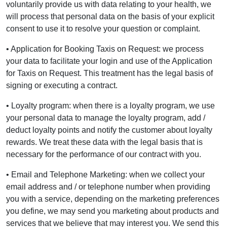
voluntarily provide us with data relating to your health, we
will process that personal data on the basis of your explicit
consent to use it to resolve your question or complaint.
• Application for Booking Taxis on Request: we process
your data to facilitate your login and use of the Application
for Taxis on Request. This treatment has the legal basis of
signing or executing a contract.
• Loyalty program: when there is a loyalty program, we use
your personal data to manage the loyalty program, add /
deduct loyalty points and notify the customer about loyalty
rewards. We treat these data with the legal basis that is
necessary for the performance of our contract with you.
• Email and Telephone Marketing: when we collect your
email address and / or telephone number when providing
you with a service, depending on the marketing preferences
you define, we may send you marketing about products and
services that we believe that may interest you. We send this