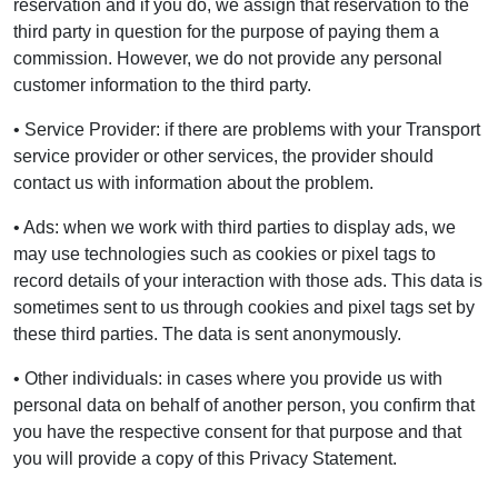
reservation and if you do, we assign that reservation to the
third party in question for the purpose of paying them a
commission. However, we do not provide any personal
customer information to the third party.
• Service Provider: if there are problems with your Transport
service provider or other services, the provider should
contact us with information about the problem.
• Ads: when we work with third parties to display ads, we
may use technologies such as cookies or pixel tags to
record details of your interaction with those ads. This data is
sometimes sent to us through cookies and pixel tags set by
these third parties. The data is sent anonymously.
• Other individuals: in cases where you provide us with
personal data on behalf of another person, you confirm that
you have the respective consent for that purpose and that
you will provide a copy of this Privacy Statement.