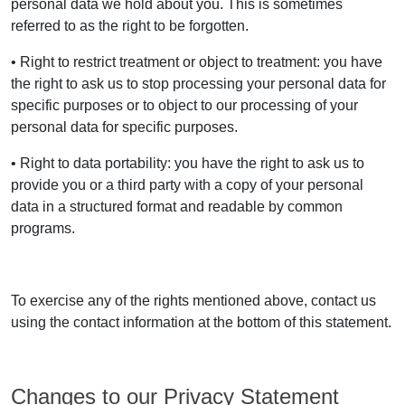
personal data we hold about you. This is sometimes
referred to as the right to be forgotten.
• Right to restrict treatment or object to treatment: you have
the right to ask us to stop processing your personal data for
specific purposes or to object to our processing of your
personal data for specific purposes.
• Right to data portability: you have the right to ask us to
provide you or a third party with a copy of your personal
data in a structured format and readable by common
programs.
To exercise any of the rights mentioned above, contact us
using the contact information at the bottom of this statement.
Changes to our Privacy Statement