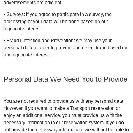
advertisements are efficient.
• Surveys: if you agree to participate in a survey, the
processing of your data will be done based on our
legitimate interest.
• Fraud Detection and Prevention: we may use your
personal data in order to prevent and detect fraud based on
our legitimate interest.
Personal Data We Need You to Provide
You are not required to provide us with any personal data.
However, if you want to make a Transport reservation or
enjoy an additional service, you must provide us with the
necessary information in our reservation system. If you do
not provide the necessary information, we will not be able to