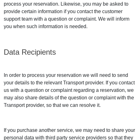
process your reservation. Likewise, you may be asked to
provide certain information if you contact the customer
support team with a question or complaint. We will inform
you when such information is needed.
Data Recipients
In order to process your reservation we will need to send
your details to the relevant Transport provider. If you contact
us with a question or complaint regarding a reservation, we
may also share details of the question or complaint with the
Transport provider, so that we can resolve it.
If you purchase another service, we may need to share your
personal data with third party service providers so that they