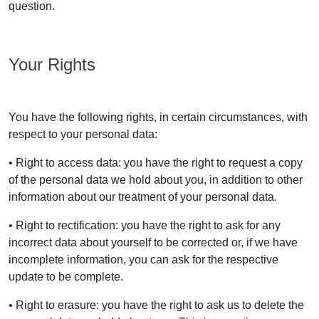
question.
Your Rights
You have the following rights, in certain circumstances, with
respect to your personal data:
• Right to access data: you have the right to request a copy
of the personal data we hold about you, in addition to other
information about our treatment of your personal data.
• Right to rectification: you have the right to ask for any
incorrect data about yourself to be corrected or, if we have
incomplete information, you can ask for the respective
update to be complete.
• Right to erasure: you have the right to ask us to delete the