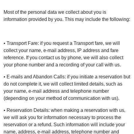
Most of the personal data we collect about you is
information provided by you. This may include the following:
• Transport Fare: if you request a Transport fare, we will
collect your name, e-mail address, IP address and fare
reference. If you contact us by phone, we will also collect
your phone number and a recording of your call with us.
• E-mails and Abandon Calls: if you initiate a reservation but
do not complete it, we will collect limited details, such as
your name, e-mail address and telephone number
(depending on your method of communication with us).
• Reservation Details: when making a reservation with us,
we will ask you for information necessary to process the
reservation or a refund. Such information will include your
name, address, e-mail address, telephone number and