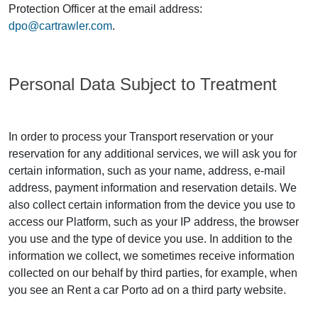
Protection Officer at the email address:
dpo@cartrawler.com
.
Personal Data Subject to Treatment
In order to process your Transport reservation or your
reservation for any additional services, we will ask you for
certain information, such as your name, address, e-mail
address, payment information and reservation details. We
also collect certain information from the device you use to
access our Platform, such as your IP address, the browser
you use and the type of device you use. In addition to the
information we collect, we sometimes receive information
collected on our behalf by third parties, for example, when
you see an Rent a car Porto ad on a third party website.