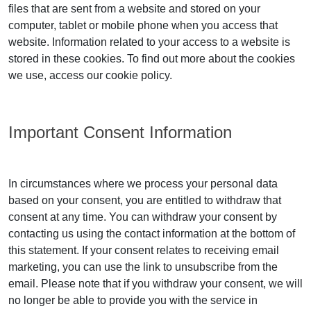
files that are sent from a website and stored on your
computer, tablet or mobile phone when you access that
website. Information related to your access to a website is
stored in these cookies. To find out more about the cookies
we use, access our cookie policy.
Important Consent Information
In circumstances where we process your personal data
based on your consent, you are entitled to withdraw that
consent at any time. You can withdraw your consent by
contacting us using the contact information at the bottom of
this statement. If your consent relates to receiving email
marketing, you can use the link to unsubscribe from the
email. Please note that if you withdraw your consent, we will
no longer be able to provide you with the service in