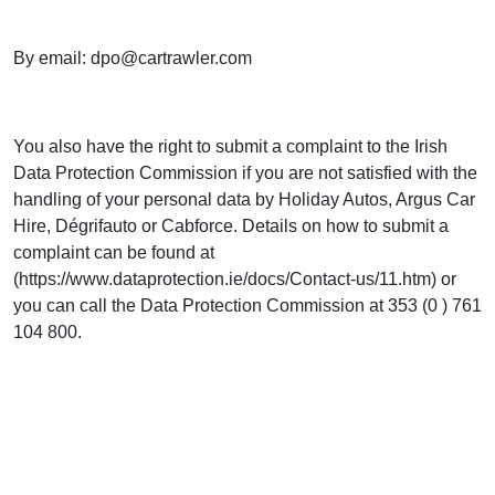
By email:
dpo@cartrawler.com
You also have the right to submit a complaint to the Irish
Data Protection Commission if you are not satisfied with the
handling of your personal data by Holiday Autos, Argus Car
Hire, Dégrifauto or Cabforce. Details on how to submit a
complaint can be found at
(https://www.dataprotection.ie/docs/Contact-us/11.htm) or
you can call the Data Protection Commission at 353 (0 ) 761
104 800.