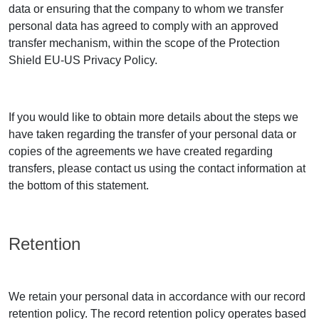
data or ensuring that the company to whom we transfer
personal data has agreed to comply with an approved
transfer mechanism, within the scope of the Protection
Shield EU-US Privacy Policy.
If you would like to obtain more details about the steps we
have taken regarding the transfer of your personal data or
copies of the agreements we have created regarding
transfers, please contact us using the contact information at
the bottom of this statement.
Retention
We retain your personal data in accordance with our record
retention policy. The record retention policy operates based