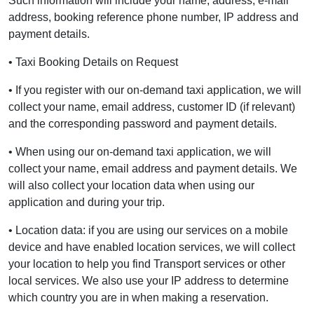
Such information will include your name, address, e-mail
address, booking reference phone number, IP address and
payment details.
• Taxi Booking Details on Request
• If you register with our on-demand taxi application, we will
collect your name, email address, customer ID (if relevant)
and the corresponding password and payment details.
• When using our on-demand taxi application, we will
collect your name, email address and payment details. We
will also collect your location data when using our
application and during your trip.
• Location data: if you are using our services on a mobile
device and have enabled location services, we will collect
your location to help you find Transport services or other
local services. We also use your IP address to determine
which country you are in when making a reservation.