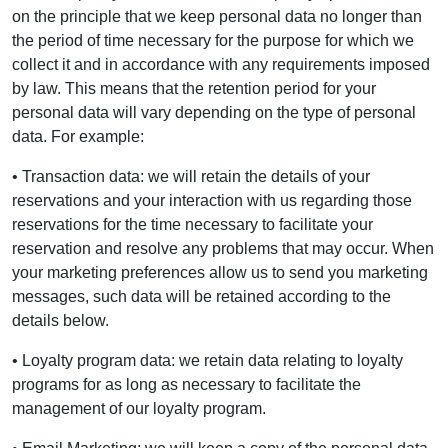
on the principle that we keep personal data no longer than
the period of time necessary for the purpose for which we
collect it and in accordance with any requirements imposed
by law. This means that the retention period for your
personal data will vary depending on the type of personal
data. For example:
• Transaction data: we will retain the details of your
reservations and your interaction with us regarding those
reservations for the time necessary to facilitate your
reservation and resolve any problems that may occur. When
your marketing preferences allow us to send you marketing
messages, such data will be retained according to the
details below.
• Loyalty program data: we retain data relating to loyalty
programs for as long as necessary to facilitate the
management of our loyalty program.