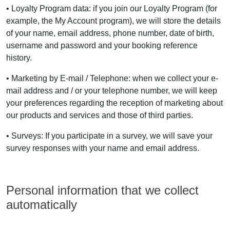
• Loyalty Program data: if you join our Loyalty Program (for
example, the My Account program), we will store the details
of your name, email address, phone number, date of birth,
username and password and your booking reference
history.
• Marketing by E-mail / Telephone: when we collect your e-
mail address and / or your telephone number, we will keep
your preferences regarding the reception of marketing about
our products and services and those of third parties.
• Surveys: If you participate in a survey, we will save your
survey responses with your name and email address.
Personal information that we collect
automatically