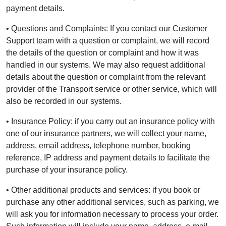
payment details.
• Questions and Complaints: If you contact our Customer
Support team with a question or complaint, we will record
the details of the question or complaint and how it was
handled in our systems. We may also request additional
details about the question or complaint from the relevant
provider of the Transport service or other service, which will
also be recorded in our systems.
• Insurance Policy: if you carry out an insurance policy with
one of our insurance partners, we will collect your name,
address, email address, telephone number, booking
reference, IP address and payment details to facilitate the
purchase of your insurance policy.
• Other additional products and services: if you book or
purchase any other additional services, such as parking, we
will ask you for information necessary to process your order.