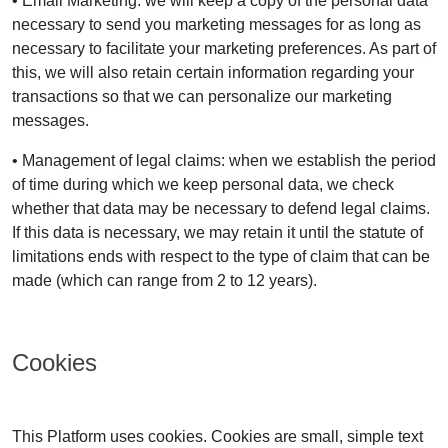
• Email Marketing: we will keep a copy of the personal data
necessary to send you marketing messages for as long as
necessary to facilitate your marketing preferences. As part of
this, we will also retain certain information regarding your
transactions so that we can personalize our marketing
messages.
• Management of legal claims: when we establish the period
of time during which we keep personal data, we check
whether that data may be necessary to defend legal claims.
If this data is necessary, we may retain it until the statute of
limitations ends with respect to the type of claim that can be
made (which can range from 2 to 12 years).
Cookies
This Platform uses cookies. Cookies are small, simple text