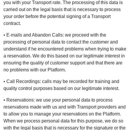
you with your Transport rate. The processing of this data is
carried out on the legal basis that is necessary to process
your order before the potential signing of a Transport
contract.
• E-mails and Abandon Calls: we proceed with the
processing of personal data to contact the customer and
understand if he encountered problems when trying to make
a reservation. We do this based on our legitimate interest in
ensuring the quality of customer support and that there are
no problems with our Platform.
• Call Recordings: calls may be recorded for training and
quality control purposes based on our legitimate interest.
• Reservations: we use your personal data to process
reservations made with us and with Transport providers and
to allow you to manage your reservations on the Platform.
When we process personal data for this purpose, we do so
with the legal basis that is necessary for the signature or the