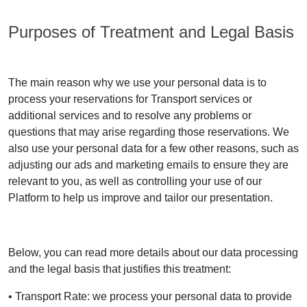
Purposes of Treatment and Legal Basis
The main reason why we use your personal data is to
process your reservations for Transport services or
additional services and to resolve any problems or
questions that may arise regarding those reservations. We
also use your personal data for a few other reasons, such as
adjusting our ads and marketing emails to ensure they are
relevant to you, as well as controlling your use of our
Platform to help us improve and tailor our presentation.
Below, you can read more details about our data processing
and the legal basis that justifies this treatment:
• Transport Rate: we process your personal data to provide