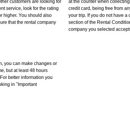
other customers are looking for
at the counter when collecting
nt service, look for the rating
credit card, being free from 
r higher. You should also
your trip. If you do not have a
sure that the rental company
section of the Rental Conditio
company you selected accepts
m, you can make changes or
me, but at least 48 hours
For better information you
oking in "Important