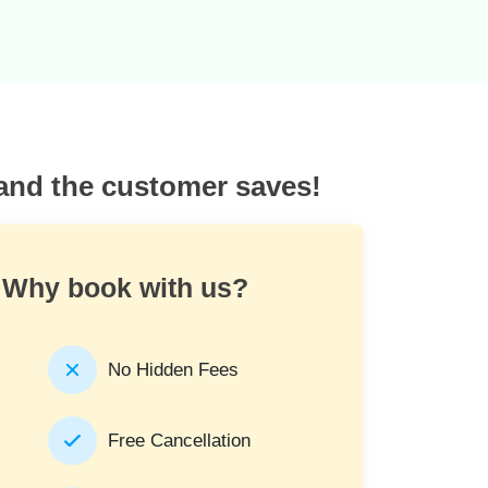
 and the customer saves!
Why book with us?
No Hidden Fees
Free Cancellation