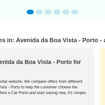
es in: Avenida da Boa Vista - Porto -
enida da Boa Vista - Porto for
rental website. We compare offers from different
ista - Porto to help the customer choose the
 Rent a Car Porto and start saving now, it's simple: