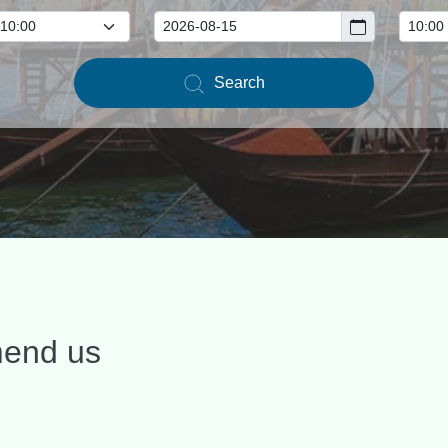
Search
mend us