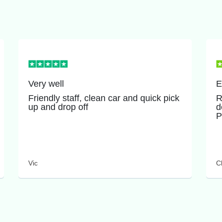
Very well
E
Friendly staff, clean car and quick pick
R
up and drop off
d
P
Vic
Cl