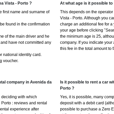
a Vista - Porto ?
At what age is it possible to
the first name and surname of
This depends on the operator 
Vista - Porto. Although you c
 be found in the confirmation
charge an additional fee for a
your age before clicking "Sea
ame of the main driver and he
the minimum age is 25, altho
s) and have not committed any
company. If you indicate your
this fee in the total amount to 
 national identity card.
g voucher.
ntal company in Avenida da
Is it possible to rent a car 
Porto ?
 deciding with which
Yes, it is possible, many com
 Porto : reviews and rental
deposit with a debit card (alth
ental experience after
possible to purchase a Zero E