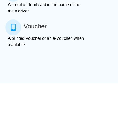
A credit or debit card in the name of the
main driver.
Voucher
A printed Voucher or an e-Voucher, when
available.