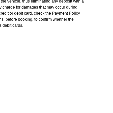
 the vehicle, thus eliminating any deposit with a
any charge for damages that may occur during
 credit or debit card, check the Payment Policy
ns, before booking, to confirm whether the
 debit cards.