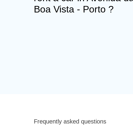
Boa Vista - Porto ?
Frequently asked questions