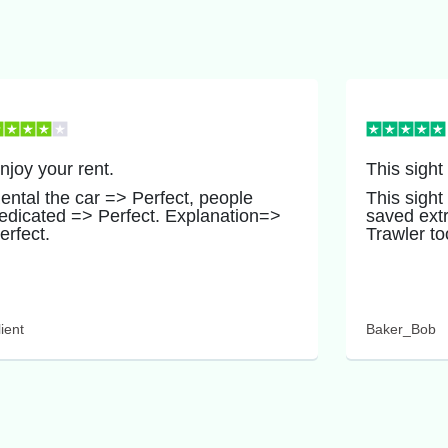
njoy your rent.
This sight
ental the car => Perfect, people
This sight
edicated => Perfect. Explanation=>
saved ext
erfect.
Trawler to
ient
Baker_Bob