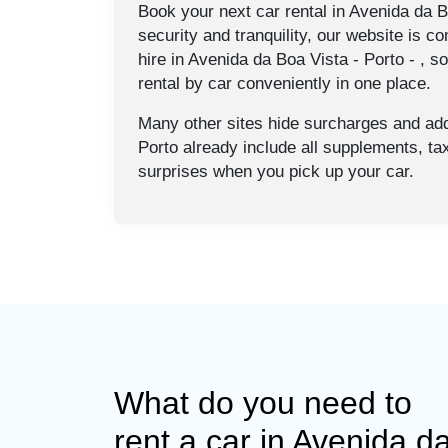
Book your next car rental in Avenida da Bo
security and tranquility, our website is co
hire in Avenida da Boa Vista - Porto - , s
rental by car conveniently in one place.
Many other sites hide surcharges and addi
Porto already include all supplements, t
surprises when you pick up your car.
What do you need to
rent a car in Avenida d