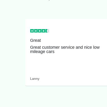
Great
Great customer service and nice low
mileage cars
Lanny