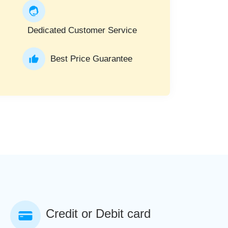
Dedicated Customer Service
Best Price Guarantee
Credit or Debit card