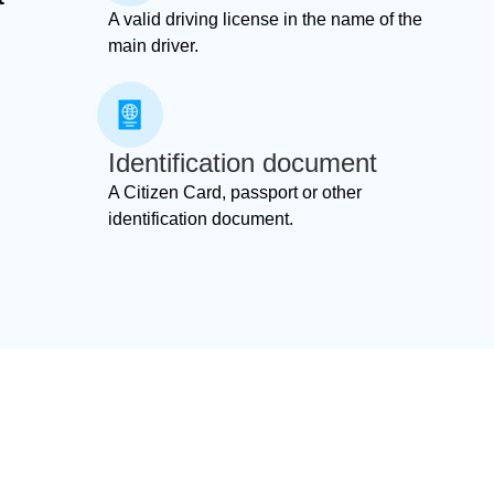
A valid driving license in the name of the
main driver.
Identification document
A Citizen Card, passport or other
identification document.