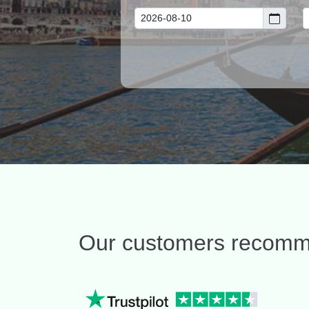
Our customers recom