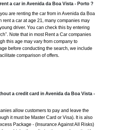
 rent a car in Avenida da Boa Vista - Porto ?
you are renting the car from in Avenida da Boa
an rent a car at age 21, many companies may
 young driver. You can check this by entering
rch". Note that in most Rent a Car companies
ugh this age may vary from company to
 age before conducting the search, we include
facilitate comparison of offers.
without a credit card in Avenida da Boa Vista -
panies allow customers to pay and leave the
ough it must be Master Card or Visa). It is also
xcess Package - (Insurance Against All Risks)