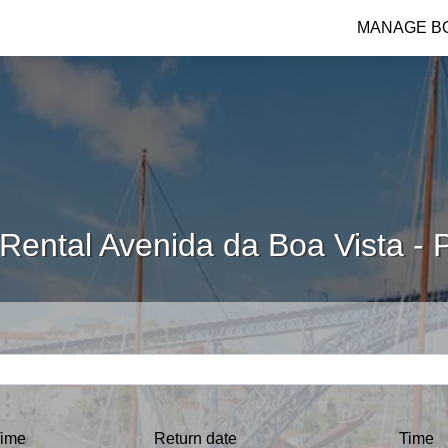
MANAGE B
Rental Avenida da Boa Vista - 
ime
Return date
Time