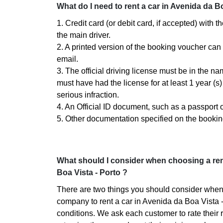
What do I need to rent a car in Avenida da Bo
1. Credit card (or debit card, if accepted) with 
the main driver.
2. A printed version of the booking voucher can
email.
3. The official driving license must be in the n
must have had the license for at least 1 year (
serious infraction.
4. An Official ID document, such as a passport or
5. Other documentation specified on the bookin
What should I consider when choosing a re
Boa Vista - Porto ?
There are two things you should consider when
company to rent a car in Avenida da Boa Vista -
conditions. We ask each customer to rate their r