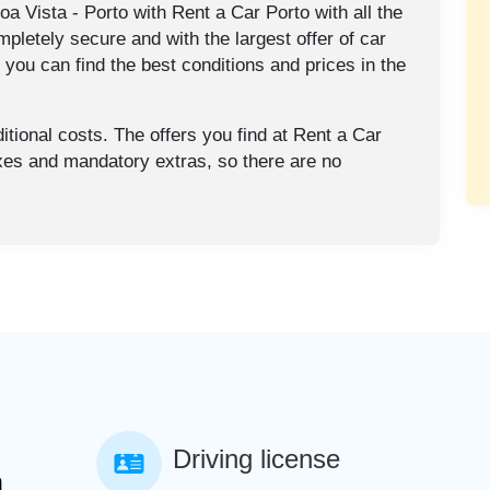
a Vista - Porto with Rent a Car Porto with all the
mpletely secure and with the largest offer of car
o you can find the best conditions and prices in the
tional costs. The offers you find at Rent a Car
axes and mandatory extras, so there are no
Driving license
a