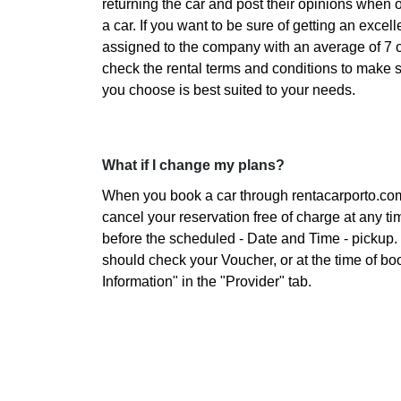
returning the car and post their opinions when 
a car. If you want to be sure of getting an excelle
assigned to the company with an average of 7 o
check the rental terms and conditions to make 
you choose is best suited to your needs.
What if I change my plans?
When you book a car through rentacarporto.co
cancel your reservation free of charge at any ti
before the scheduled - Date and Time - pickup. 
should check your Voucher, or at the time of bo
Information" in the "Provider" tab.