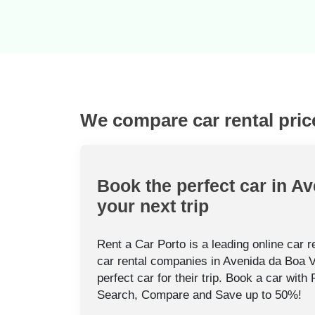
We compare car rental pric
Book the perfect car in Av
your next trip
Rent a Car Porto is a leading online car 
car rental companies in Avenida da Boa V
perfect car for their trip. Book a car with
Search, Compare and Save up to 50%!