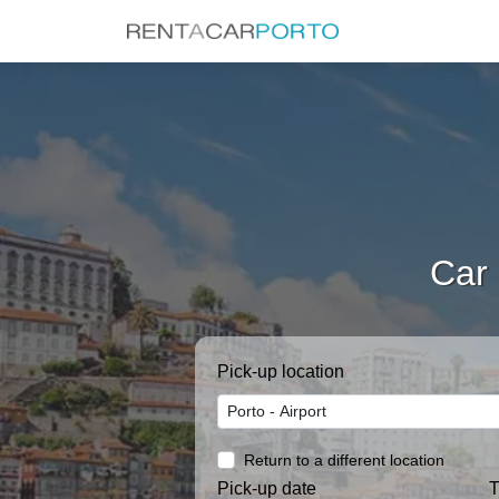
Car 
Pick-up location
Return to a different location
Pick-up date
T