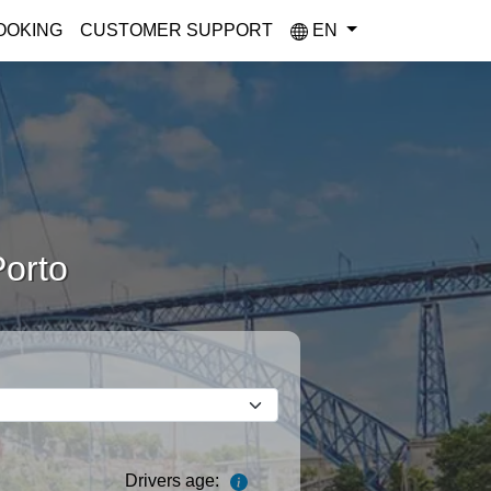
OOKING
CUSTOMER SUPPORT
EN
Porto
Drivers age: