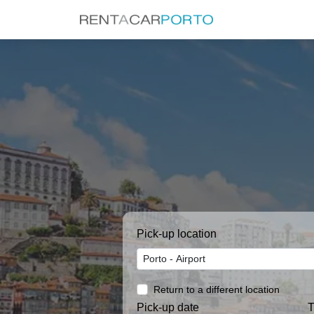
Pick-up location
Return to a different location
Pick-up date
T