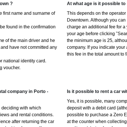
town ?
At what age is it possible t
the first name and surname of
This depends on the operator y
Downtown. Although you can 
 be found in the confirmation
charge an additional fee for a
your age before clicking "Sea
ame of the main driver and he
the minimum age is 25, altho
s) and have not committed any
company. If you indicate your
this fee in the total amount to 
 national identity card.
g voucher.
tal company in Porto -
Is it possible to rent a car 
Yes, it is possible, many com
 deciding with which
deposit with a debit card (alth
iews and rental conditions.
possible to purchase a Zero E
ence after returning the car
at the counter when collecting