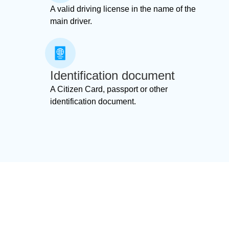
A valid driving license in the name of the
main driver.
Identification document
A Citizen Card, passport or other
identification document.