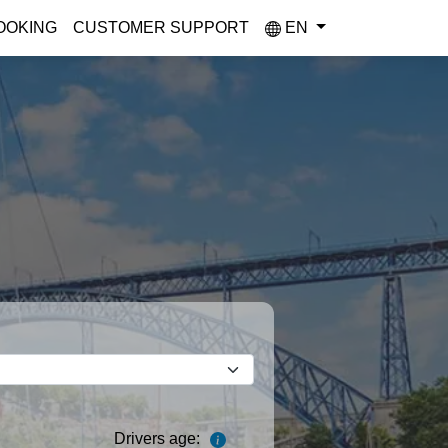
OOKING
CUSTOMER SUPPORT
EN
Drivers age: