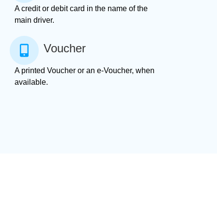
A credit or debit card in the name of the
main driver.
Voucher
A printed Voucher or an e-Voucher, when
available.