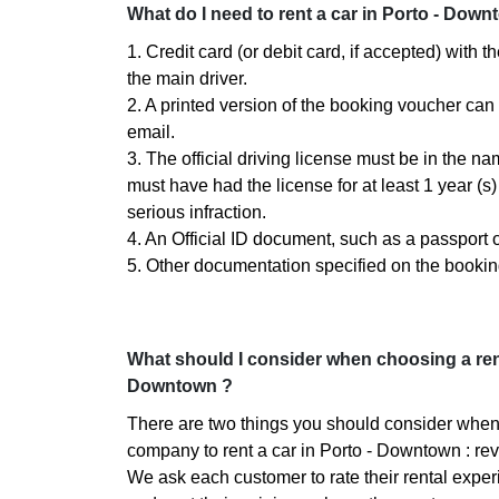
What do I need to rent a car in Porto - Down
1. Credit card (or debit card, if accepted) with 
the main driver.
2. A printed version of the booking voucher can
email.
3. The official driving license must be in the n
must have had the license for at least 1 year (
serious infraction.
4. An Official ID document, such as a passport or
5. Other documentation specified on the bookin
What should I consider when choosing a ren
Downtown ?
There are two things you should consider when
company to rent a car in Porto - Downtown : rev
We ask each customer to rate their rental experi