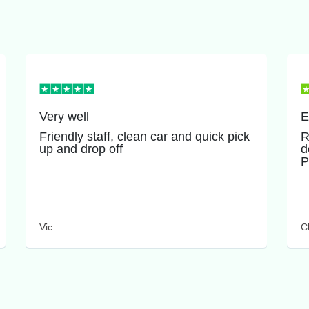
Very well
E
Friendly staff, clean car and quick pick
R
up and drop off
d
P
Vic
Cl