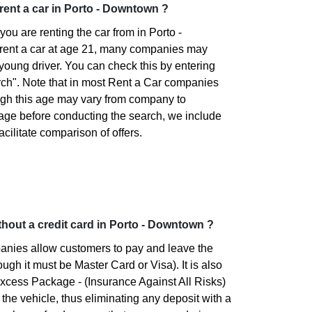
o rent a car in Porto - Downtown ?
ou are renting the car from in Porto -
rent a car at age 21, many companies may
 young driver. You can check this by entering
rch". Note that in most Rent a Car companies
ugh this age may vary from company to
 age before conducting the search, we include
facilitate comparison of offers.
without a credit card in Porto - Downtown ?
panies allow customers to pay and leave the
ough it must be Master Card or Visa). It is also
xcess Package - (Insurance Against All Risks)
 the vehicle, thus eliminating any deposit with a