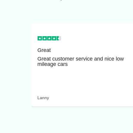
Great
Great customer service and nice low
mileage cars
Lanny