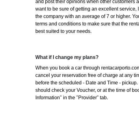
and post their opinions when other customers are
want to be sure of getting an excellent service, 
the company with an average of 7 or higher. Yo
terms and conditions to make sure that the ren
best suited to your needs.
What if I change my plans?
When you book a car through rentacarporto.co
cancel your reservation free of charge at any ti
before the scheduled - Date and Time - pickup. 
should check your Voucher, or at the time of bo
Information" in the "Provider" tab.