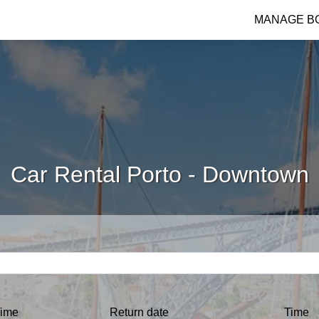
MANAGE B
Car Rental Porto - Downtown
ime
Return date
Time