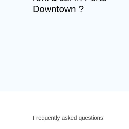
Downtown ?
Frequently asked questions