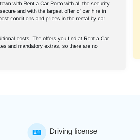
town with Rent a Car Porto with all the security
secure and with the largest offer of car hire in
est conditions and prices in the rental by car
tional costs. The offers you find at Rent a Car
axes and mandatory extras, so there are no
Driving license