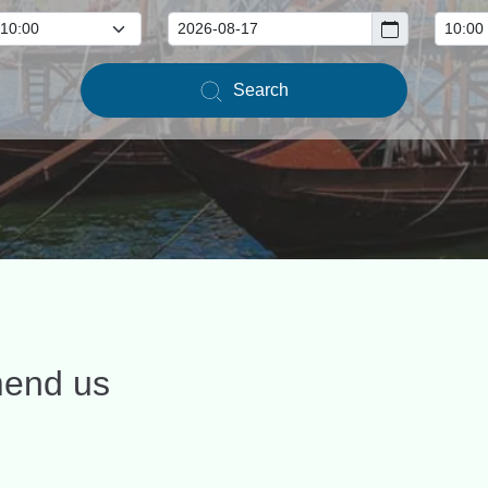
Search
mend us