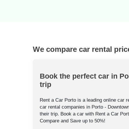
We compare car rental pric
Book the perfect car in P
trip
Rent a Car Porto is a leading online car 
car rental companies in Porto - Downtown
their trip. Book a car with Rent a Car Por
Compare and Save up to 50%!