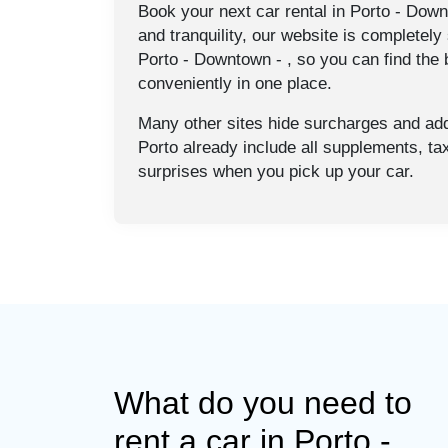
Book your next car rental in Porto - Down
and tranquility, our website is completely 
Porto - Downtown - , so you can find the b
conveniently in one place.
Many other sites hide surcharges and addi
Porto already include all supplements, t
surprises when you pick up your car.
What do you need to
rent a car in Porto -