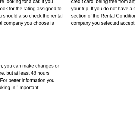
 looking for a car. If you
credit card, being free from 
look for the rating assigned to
your trip. If you do not have a
u should also check the rental
section of the Rental Conditio
tal company you choose is
company you selected accepts
m, you can make changes or
me, but at least 48 hours
For better information you
oking in "Important