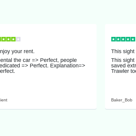
njoy your rent.
This sight
ental the car => Perfect, people
This sight
edicated => Perfect. Explanation=>
saved ext
erfect.
Trawler to
ient
Baker_Bob