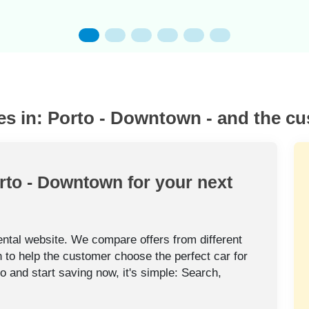
es in: Porto - Downtown - and the c
orto - Downtown for your next
rental website. We compare offers from different
 to help the customer choose the perfect car for
to and start saving now, it's simple: Search,