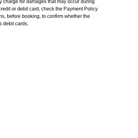
any charge for damages that may occur during
 credit or debit card, check the Payment Policy
ns, before booking, to confirm whether the
 debit cards.