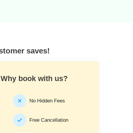
ustomer saves!
Why book with us?
No Hidden Fees
Free Cancellation