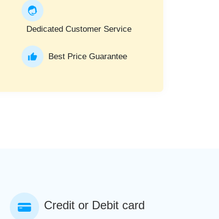
Dedicated Customer Service
Best Price Guarantee
Credit or Debit card