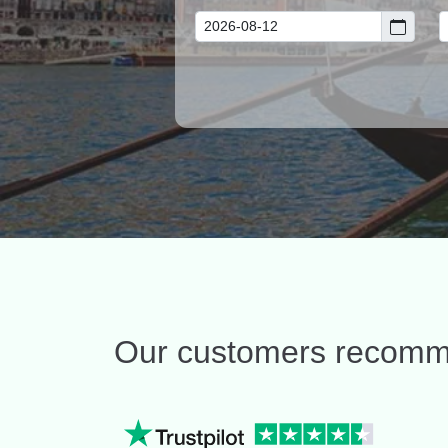
Our customers recom